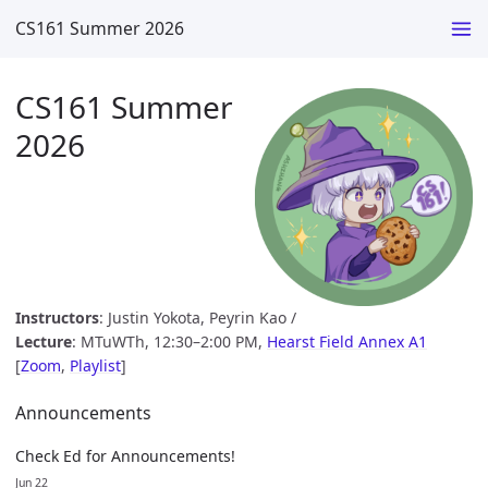
CS161 Summer 2026
CS161 Summer
2026
Instructors
: Justin Yokota, Peyrin Kao /
Lecture
: MTuWTh, 12:30–2:00 PM,
Hearst Field Annex A1
[
Zoom
,
Playlist
]
Announcements
Check Ed for Announcements!
Jun 22