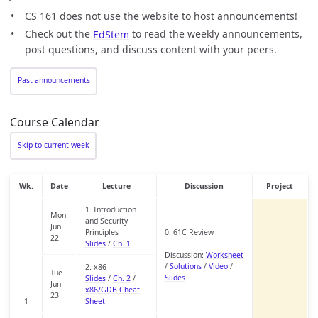
CS 161 does not use the website to host announcements!
Check out the
EdStem
to read the weekly announcements,
post questions, and discuss content with your peers.
Past announcements
Course Calendar
Skip to current week
Wk.
Date
Lecture
Discussion
Project
1. Introduction
Mon
and Security
Jun
Principles
0. 61C Review
22
Slides
/
Ch. 1
Discussion:
Worksheet
/
Solutions
/
Video
/
2. x86
Tue
Slides
Slides
/
Ch. 2
/
Jun
x86/GDB Cheat
23
1
Sheet