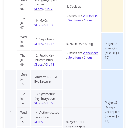
Jul
Hashes
4. Cookies
06
Slides
/
Ch. 7
Discussion:
Worksheet
Tue
/
Solutions
/
Slides
10. MACs
Jul
Slides
/
Ch. 8
07
3
Wed
11. Signatures
Jul
Slides
/
Ch. 12
5. Hash, MACs, Sigs
Project 2
08
Spec Quiz
Discussion:
Worksheet
(due Fri Jul
Thu
12. Public-Key
/
Solutions
/
Slides
10)
Jul
Infrastructure
09
Slides
/
Ch. 13
Mon
Midterm 5-7 PM
Jul
[No Lecture]
13
Tue
13. Symmetric-
Jul
Key Encryption
Project 2
14
Slides
/
Ch. 6
Design
4
Checkpoint
Wed
14. Authenticated
(due Fri Jul
Jul
Encryption
17)
15
Slides
6. Symmetric
Cryptography