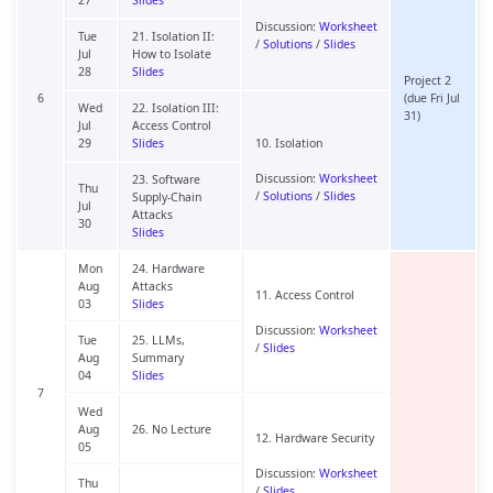
Discussion:
Worksheet
Tue
21. Isolation II:
/
Solutions
/
Slides
Jul
How to Isolate
28
Slides
Project 2
6
(due Fri Jul
Wed
22. Isolation III:
31)
Jul
Access Control
29
Slides
10. Isolation
Discussion:
Worksheet
23. Software
Thu
/
Solutions
/
Slides
Supply-Chain
Jul
Attacks
30
Slides
Mon
24. Hardware
Aug
Attacks
11. Access Control
03
Slides
Discussion:
Worksheet
Tue
25. LLMs,
/
Slides
Aug
Summary
04
Slides
7
Wed
Aug
26. No Lecture
12. Hardware Security
05
Discussion:
Worksheet
Thu
/
Slides