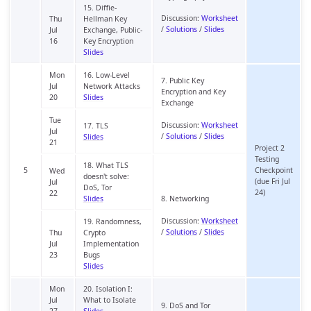
15. Diffie-
Discussion:
Worksheet
Thu
Hellman Key
/
Solutions
/
Slides
Jul
Exchange, Public-
16
Key Encryption
Slides
Mon
16. Low-Level
7. Public Key
Jul
Network Attacks
Encryption and Key
20
Slides
Exchange
Tue
Discussion:
Worksheet
17. TLS
Jul
/
Solutions
/
Slides
Slides
21
Project 2
Testing
18. What TLS
5
Checkpoint
Wed
doesn't solve:
(due Fri Jul
Jul
DoS, Tor
24)
22
Slides
8. Networking
Discussion:
Worksheet
19. Randomness,
/
Solutions
/
Slides
Thu
Crypto
Jul
Implementation
23
Bugs
Slides
Mon
20. Isolation I:
Jul
What to Isolate
9. DoS and Tor
27
Slides