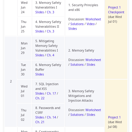
Wed
3. Memory Safety
1. Security Principles
Jun
Vulnerabilites I
Project 1
and x86
24
Slides
/
Ch. 3
Checkpoint
(due Wed
Discussion:
Worksheet
Jul 01)
Thu
4. Memory Safety
/
Solutions
/
Video
/
Jun
Vulnerabilities II
Slides
25
Slides
/
Ch. 3
5. Mitigating
Mon
Memory Safety
Jun
Vulnerabilities I
2. Memory Safety
29
Slides
/
Ch. 4
Discussion:
Worksheet
/
Solutions
/
Slides
Tue
6. Memory Safety
Jun
Buffer
30
Slides
2
7. SQL Injection
Wed
and XSS
Jul
3. Memory Safety
Slides
/
Ch. 17
/
01
Mitigations and
Ch. 22
Injection Attacks
8. Passwords and
Discussion:
Worksheet
Thu
CSRF
/
Solutions
/
Slides
Jul
Slides
/
Ch. 14
/
Project 1
02
Ch. 21
(due Wed
Jul 08)
Mon
9. Cryptographic